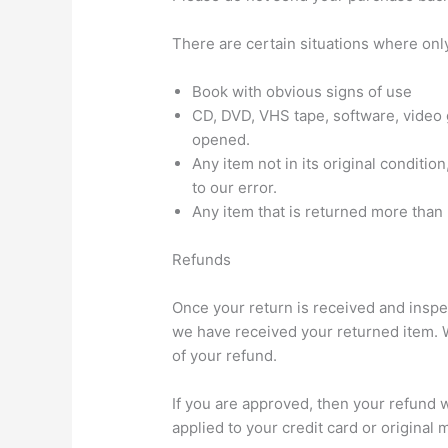
There are certain situations where only
Book with obvious signs of use
CD, DVD, VHS tape, software, video 
opened.
Any item not in its original conditi
to our error.
Any item that is returned more than 
Refunds
Once your return is received and inspec
we have received your returned item. We
of your refund.
If you are approved, then your refund w
applied to your credit card or original