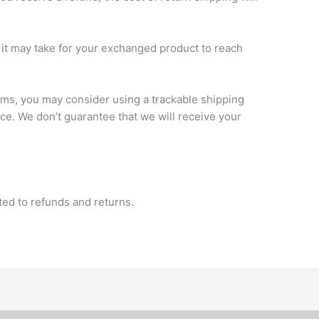
it may take for your exchanged product to reach
ems, you may consider using a trackable shipping
ce. We don’t guarantee that we will receive your
ated to refunds and returns.