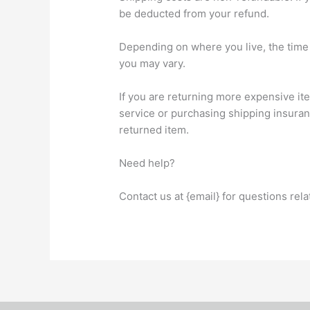
be deducted from your refund.
Depending on where you live, the time 
you may vary.
If you are returning more expensive it
service or purchasing shipping insuran
returned item.
Need help?
Contact us at {email} for questions rel