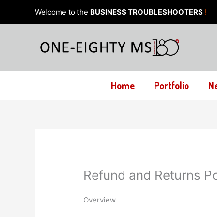
Skip
Welcome to the
BUSINESS TROUBLESHOOTERS
!
to
content
Home
Portfolio
N
Refund and Returns Po
Overview