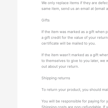
We only replace items if they are defec
same item, send us an email at {email a
Gifts
If the item was marked as a gift when p
a gift credit for the value of your retur
certificate will be mailed to you.
If the item wasn’t marked as a gift whe
to themselves to give to you later, we wi
out about your return.
Shipping returns
To return your product, you should mail
You will be responsible for paying for 
Shipping costs are non-refundable. If y