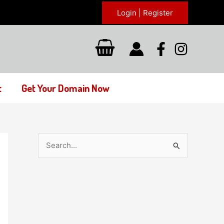
Login | Register
t
Get Your Domain Now
S
e
a
r
c
h