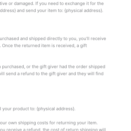
tive or damaged. If you need to exchange it for the
ddress} and send your item to: {physical address}.
urchased and shipped directly to you, you’ll receive
n. Once the returned item is received, a gift
n purchased, or the gift giver had the order shipped
ll send a refund to the gift giver and they will find
 your product to: {physical address}.
your own shipping costs for returning your item.
ou receive a refund, the cost of return shipping will