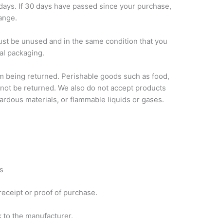
 days. If 30 days have passed since your purchase,
hange.
must be unused and in the same condition that you
nal packaging.
m being returned. Perishable goods such as food,
ot be returned. We also do not accept products
zardous materials, or flammable liquids or gases.
s
receipt or proof of purchase.
 to the manufacturer.