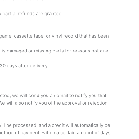
 partial refunds are granted:
game, cassette tape, or vinyl record that has been
on, is damaged or missing parts for reasons not due
30 days after delivery
ted, we will send you an email to notify you that
 will also notify you of the approval or rejection
ill be processed, and a credit will automatically be
 method of payment, within a certain amount of days.