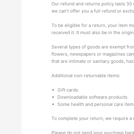
Our refund and returns policy lasts 30
we can’t offer you a full refund or exc
To be eligible for a return, your item 
received it. It must also be in the origi
Several types of goods are exempt fro
flowers, newspapers or magazines cann
that are intimate or sanitary goods, ha
Additional non-returnable items:
Gift cards
Downloadable software products
Some health and personal care item
To complete your return, we require a 
Please do not send your purchase back