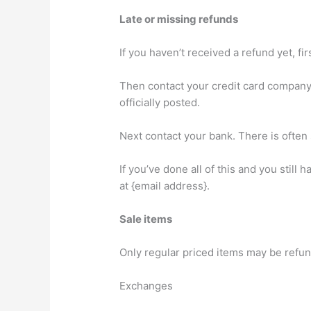
Late or missing refunds
If you haven’t received a refund yet, f
Then contact your credit card company,
officially posted.
Next contact your bank. There is often
If you’ve done all of this and you still
at {email address}.
Sale items
Only regular priced items may be refu
Exchanges