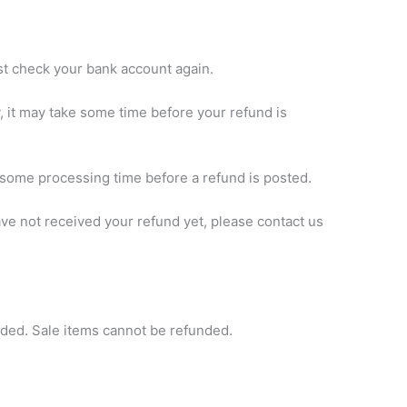
irst check your bank account again.
 it may take some time before your refund is
 some processing time before a refund is posted.
 have not received your refund yet, please contact us
nded. Sale items cannot be refunded.