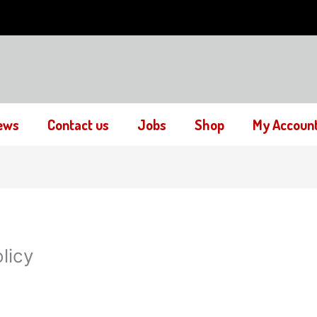
ews
Contact us
Jobs
Shop
My Accoun
licy