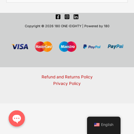
e
a
r
Copyright © 2026 180 ONE-EIGHTY | Powered by 180
c
h
f
o
r
:
Refund and Returns Policy
Privacy Policy
English
Open chaty