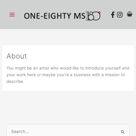
Skip
to
content
About
You might be an artist who would like to introduce yourself and
your work here or maybe you’re a business with a mission to
describe.
S