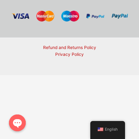
Refund and Returns Policy
Privacy Policy
English
Open chaty