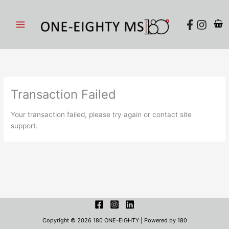
Skip
to
content
Transaction Failed
Your transaction failed, please try again or contact site
support.
Copyright © 2026 180 ONE-EIGHTY | Powered by 180