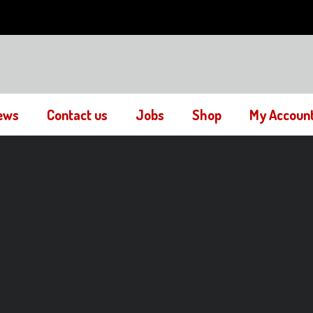
ews
Contact us
Jobs
Shop
My Accoun