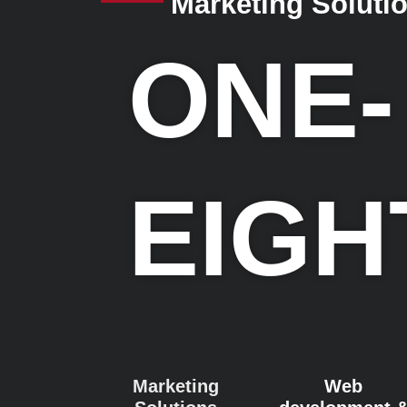
Marketing Soluti
ONE-
EIGH
Marketing
Web