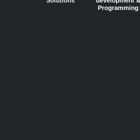
Solutions
development 
Programming