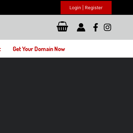
Login | Register
t
Get Your Domain Now