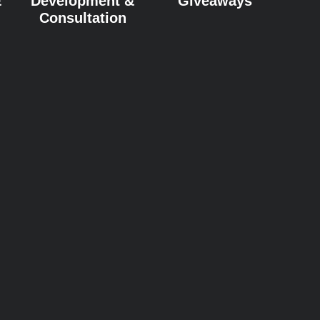
&
Development &
Giveaways
Consultation