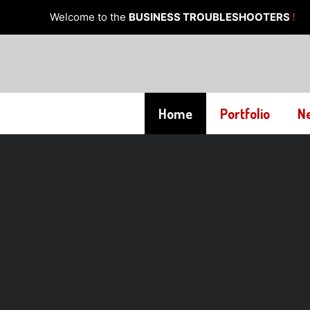
Skip
Welcome to the
BUSINESS TROUBLESHOOTERS
!
to
content
Home
Portfolio
N