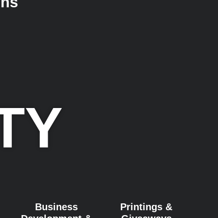
ons
TY
Business
Printings &