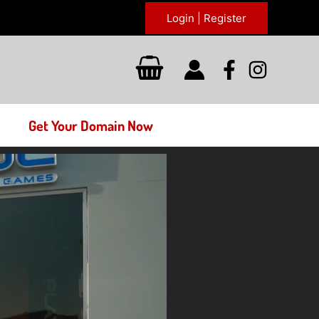
Login | Register
Get Your Domain Now