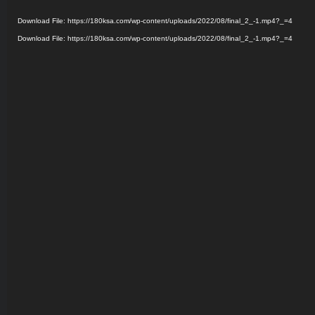
Player
Download File: https://180ksa.com/wp-content/uploads/2022/08/final_2_-1.mp4?_=4
Download File: https://180ksa.com/wp-content/uploads/2022/08/final_2_-1.mp4?_=4