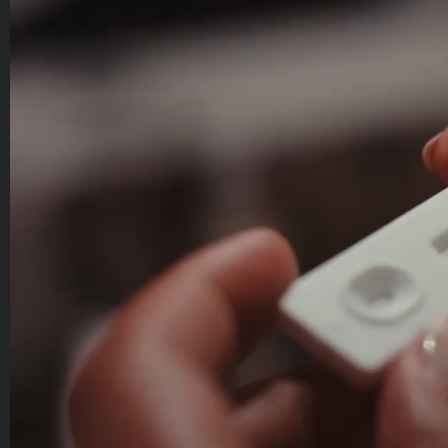
Player