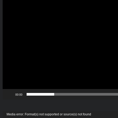
00:00
Video
Media error: Format(s) not supported or source(s) not found