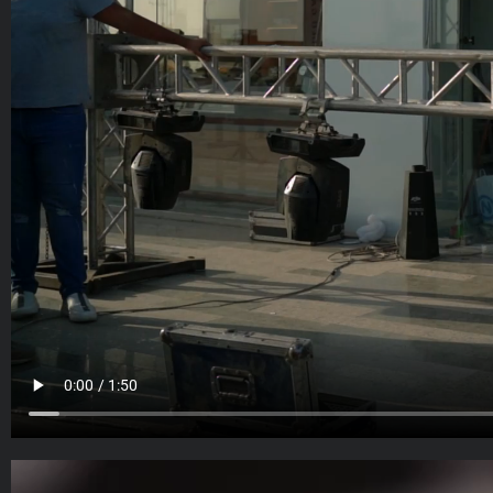
Video