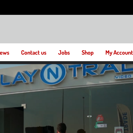
ews
Contact us
Jobs
Shop
My Account