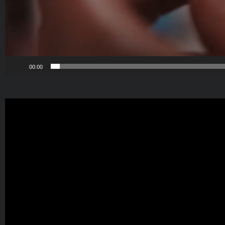
00:00
Video
Player