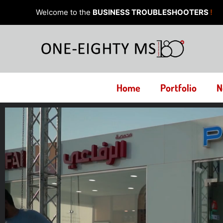
Skip
Welcome to the
BUSINESS TROUBLESHOOTERS
!
to
content
Home
Portfolio
N