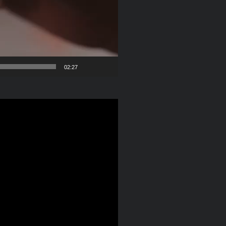
02:27