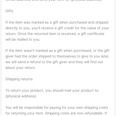
Gifts
If the item was marked as a gift when purchased and shipped
directly to you, you’ll receive a gift credit for the value of your
return. Once the returned item is received, a gift certificate
will be mailed to you.
If the item wasn’t marked as a gift when purchased, or the gift
giver had the order shipped to themselves to give to you later,
we will send a refund to the gift giver and they will find out
about your return.
Shipping returns
To return your product, you should mail your product to:
{physical address}.
You will be responsible for paying for your own shipping costs
for returning your item. Shipping costs are non-refundable. If