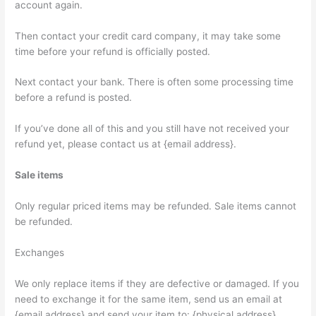
account again.
Then contact your credit card company, it may take some
time before your refund is officially posted.
Next contact your bank. There is often some processing time
before a refund is posted.
If you’ve done all of this and you still have not received your
refund yet, please contact us at {email address}.
Sale items
Only regular priced items may be refunded. Sale items cannot
be refunded.
Exchanges
We only replace items if they are defective or damaged. If you
need to exchange it for the same item, send us an email at
{email address} and send your item to: {physical address}.