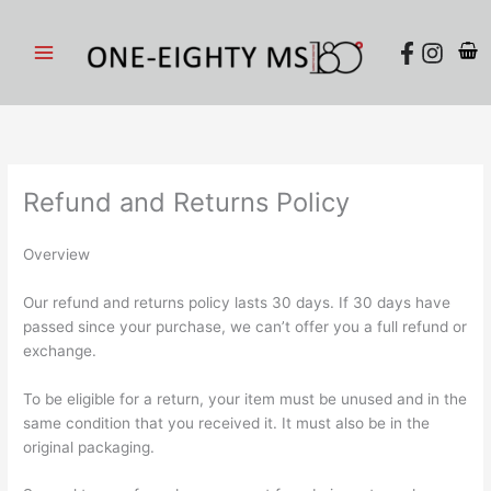
Skip
to
content
Refund and Returns Policy
Overview
Our refund and returns policy lasts 30 days. If 30 days have
passed since your purchase, we can’t offer you a full refund or
exchange.
To be eligible for a return, your item must be unused and in the
same condition that you received it. It must also be in the
original packaging.