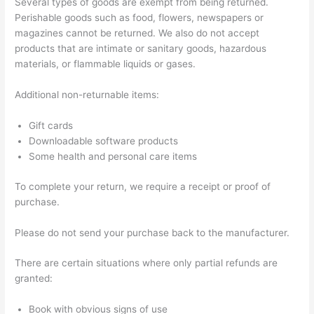
Several types of goods are exempt from being returned.
Perishable goods such as food, flowers, newspapers or
magazines cannot be returned. We also do not accept
products that are intimate or sanitary goods, hazardous
materials, or flammable liquids or gases.
Additional non-returnable items:
Gift cards
Downloadable software products
Some health and personal care items
To complete your return, we require a receipt or proof of
purchase.
Please do not send your purchase back to the manufacturer.
There are certain situations where only partial refunds are
granted:
Book with obvious signs of use