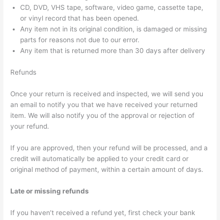
CD, DVD, VHS tape, software, video game, cassette tape,
or vinyl record that has been opened.
Any item not in its original condition, is damaged or missing
parts for reasons not due to our error.
Any item that is returned more than 30 days after delivery
Refunds
Once your return is received and inspected, we will send you
an email to notify you that we have received your returned
item. We will also notify you of the approval or rejection of
your refund.
If you are approved, then your refund will be processed, and a
credit will automatically be applied to your credit card or
original method of payment, within a certain amount of days.
Late or missing refunds
If you haven’t received a refund yet, first check your bank