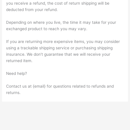
you receive a refund, the cost of return shipping will be
deducted from your refund.
Depending on where you live, the time it may take for your
exchanged product to reach you may vary.
If you are returning more expensive items, you may consider
using a trackable shipping service or purchasing shipping
insurance. We don’t guarantee that we will receive your
returned item.
Need help?
Contact us at {email} for questions related to refunds and
returns.