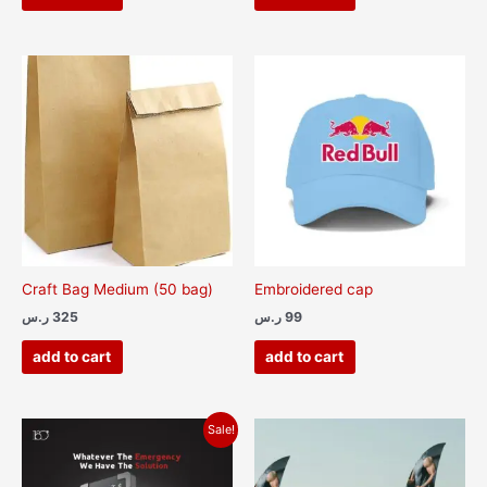
Craft Bag Medium (50 bag)
Embroidered cap
ر.س
325
ر.س
99
add to cart
add to cart
Original
Current
This
Sale!
price
price
product
was:
is:
has
300 ر.س.
200 ر.س.