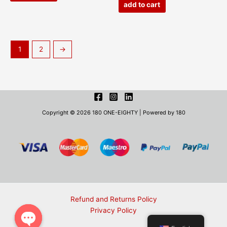
add to cart
1
2
→
Copyright © 2026 180 ONE-EIGHTY | Powered by 180
Refund and Returns Policy
Privacy Policy