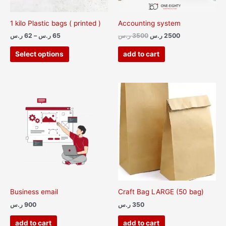
be
chosen
1 kilo Plastic bags ( printed )
Accounting system
on
ر.س
62
–
ر.س
65
ر.س
3500
ر.س
2500
the
product
Select options
add to cart
page
Business email
Craft Bag LARGE (50 bag)
ر.س
900
ر.س
350
add to cart
add to cart