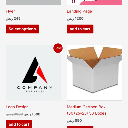
be
chosen
Flyer
Landing Page
on
ر.س
245
ر.س
1200
the
product
Select options
add to cart
page
Original
Current
Sale!
price
price
was:
is:
3000 ر.س.
1500 ر.س.
Logo Design
Medium Cartoon Box
(30*25*25) 50 Boxes
ر.س
3000
ر.س
1500
ر.س
850
add to cart