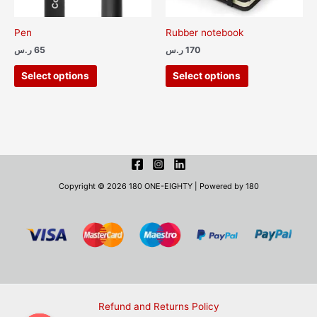
be
be
chosen
chosen
Pen
Rubber notebook
on
on
ر.س
65
ر.س
170
the
the
product
product
Select options
Select options
page
page
Copyright © 2026 180 ONE-EIGHTY | Powered by 180
Refund and Returns Policy